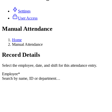
Settings
User Access
Manual Attendance
Home
Manual Attendance
Record Details
Select the employee, date, and shift for this attendance entry.
Employee
*
Search by name, ID or department…