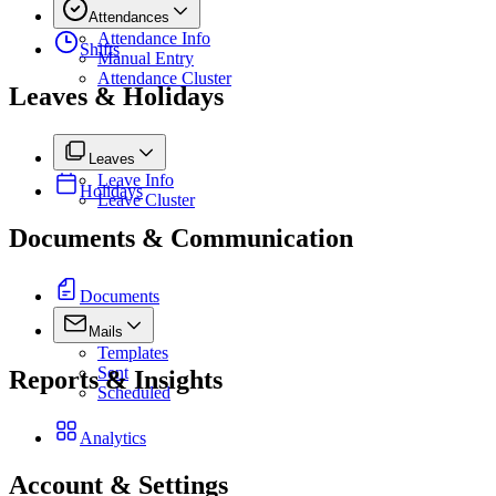
Attendances
Attendance Info
Shifts
Manual Entry
Attendance Cluster
Leaves & Holidays
Leaves
Leave Info
Holidays
Leave Cluster
Documents & Communication
Documents
Mails
Templates
Sent
Reports & Insights
Scheduled
Analytics
Account & Settings