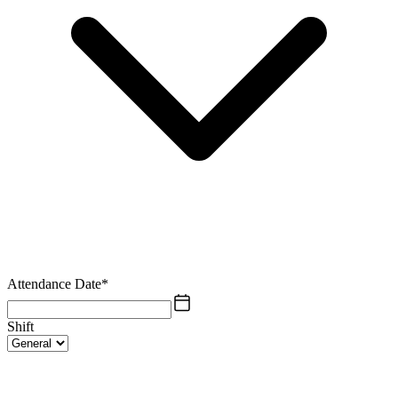
Attendance Date
*
Shift