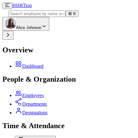
H
HRTion
⌘
K
Alice Johnson
Overview
Dashboard
People & Organization
Employees
Departments
Designations
Time & Attendance