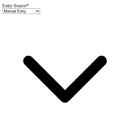
Entry Source
*