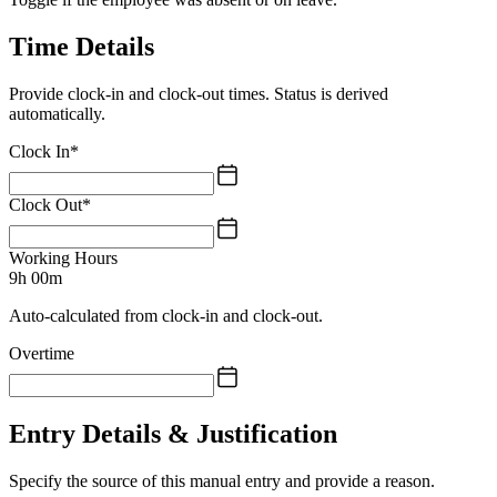
Time Details
Provide clock-in and clock-out times. Status is derived
automatically.
Clock In
*
Clock Out
*
Working Hours
9h 00m
Auto-calculated from clock-in and clock-out.
Overtime
Entry Details & Justification
Specify the source of this manual entry and provide a reason.