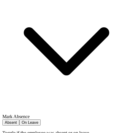
Mark Absence
Absent
On Leave
Toggle if the employee was absent or on leave.