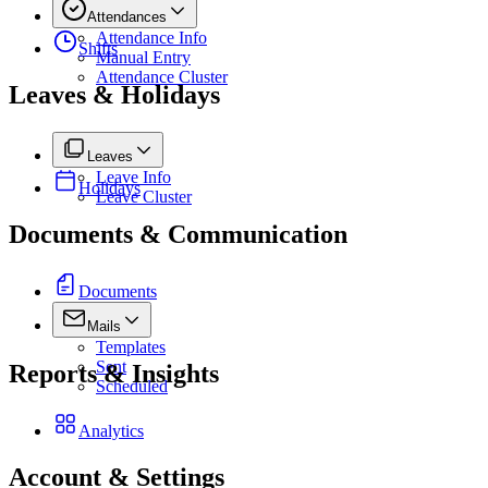
Attendances
Attendance Info
Shifts
Manual Entry
Attendance Cluster
Leaves & Holidays
Leaves
Leave Info
Holidays
Leave Cluster
Documents & Communication
Documents
Mails
Templates
Sent
Reports & Insights
Scheduled
Analytics
Account & Settings