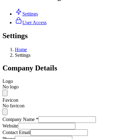
Settings
User Access
Settings
Home
Settings
Company Details
Logo
No logo
Favicon
No favicon
Company Name
*
Website
Contact Email
Phone