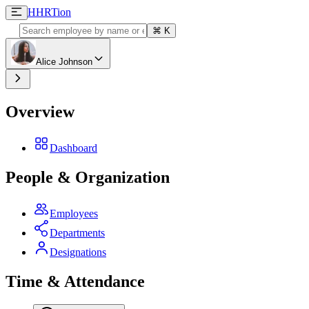
H
HRTion
⌘
K
Alice Johnson
Overview
Dashboard
People & Organization
Employees
Departments
Designations
Time & Attendance