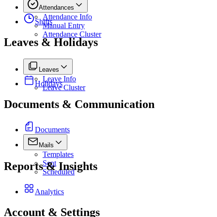
Attendances
Attendance Info
Shifts
Manual Entry
Attendance Cluster
Leaves & Holidays
Leaves
Leave Info
Holidays
Leave Cluster
Documents & Communication
Documents
Mails
Templates
Sent
Reports & Insights
Scheduled
Analytics
Account & Settings