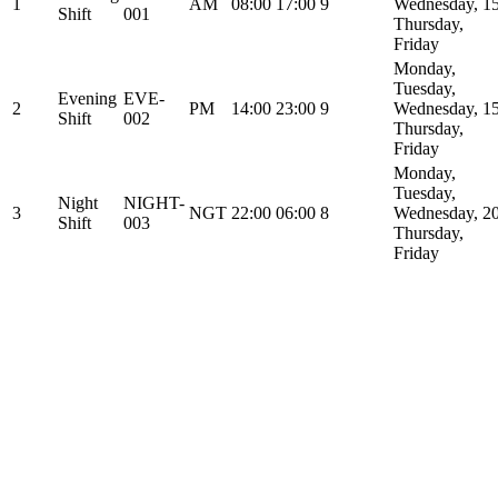
1
AM
08:00
17:00
9
Wednesday,
1
Shift
001
Thursday,
Friday
Monday,
Tuesday,
Evening
EVE-
2
PM
14:00
23:00
9
Wednesday,
1
Shift
002
Thursday,
Friday
Monday,
Tuesday,
Night
NIGHT-
3
NGT
22:00
06:00
8
Wednesday,
2
Shift
003
Thursday,
Friday