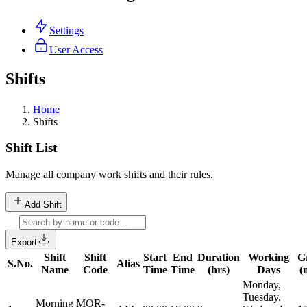
Settings
User Access
Shifts
Home
Shifts
Shift List
Manage all company work shifts and their rules.
Add Shift
Export
Shift
Shift
Start
End
Duration
Working
G
S.No.
Alias
Name
Code
Time
Time
(hrs)
Days
(
Monday,
Tuesday,
Morning
MOR-