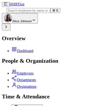
H
HRTion
⌘
K
Alice Johnson
Overview
Dashboard
People & Organization
Employees
Departments
Designations
Time & Attendance